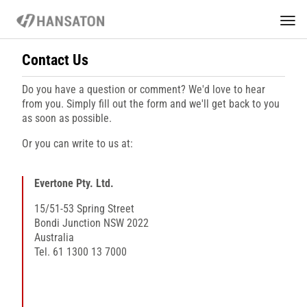
Contact Us
Do you have a question or comment? We'd love to hear
from you. Simply fill out the form and we'll get back to you
as soon as possible.
Or you can write to us at:
Evertone Pty. Ltd.
15/51-53 Spring Street
Bondi Junction NSW 2022
Australia
Tel. 61 1300 13 7000