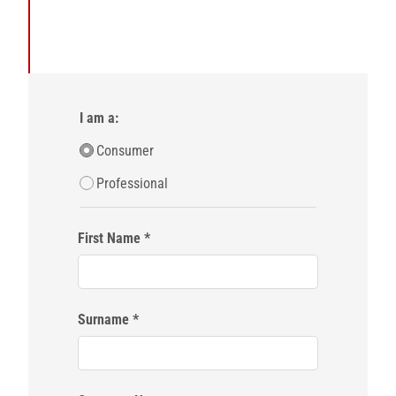
I am a:
Consumer
Professional
First Name
Surname