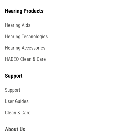
Hearing Products
Hearing Aids
Hearing Technologies
Hearing Accessories
HADEO Clean & Care
Support
Support
User Guides
Clean & Care
About Us