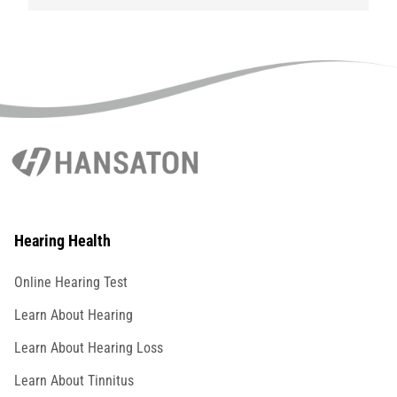
Hearing Health
Online Hearing Test
Learn About Hearing
Learn About Hearing Loss
Learn About Tinnitus