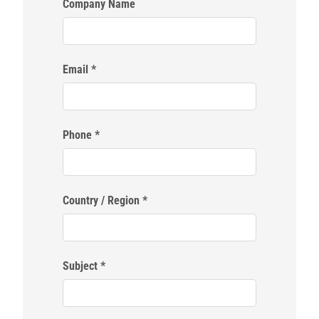
Company Name
Email
Phone
Country / Region
Subject