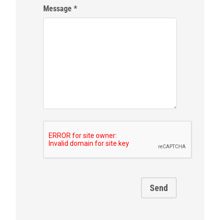
Message
Send